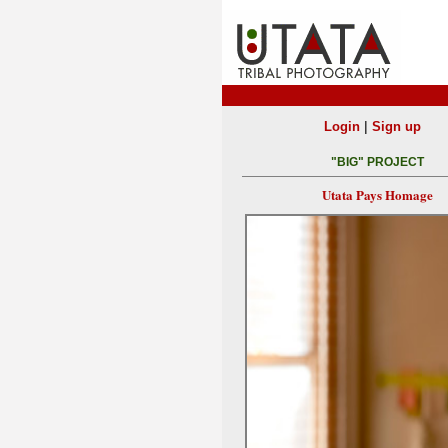
|
Login
Sign up
"BIG" PROJECT
Utata Pays Homage