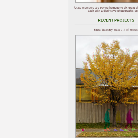
Utata members are paying homage to six great p
each with a distinctive photographic sty
RECENT PROJECTS
Utata Thursday Walk 913 (5 entries