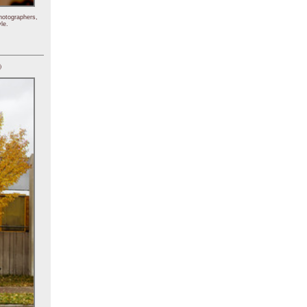
hotographers,
le.
)