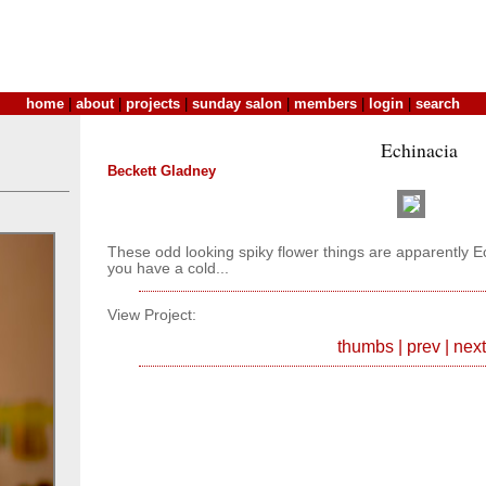
home
|
about
|
projects
|
sunday salon
|
members
|
login
|
search
Echinacia
Beckett Gladney
These odd looking spiky flower things are apparently E
you have a cold...
View Project:
thumbs
|
prev
|
next