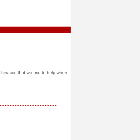
chinacia, that we use to help when