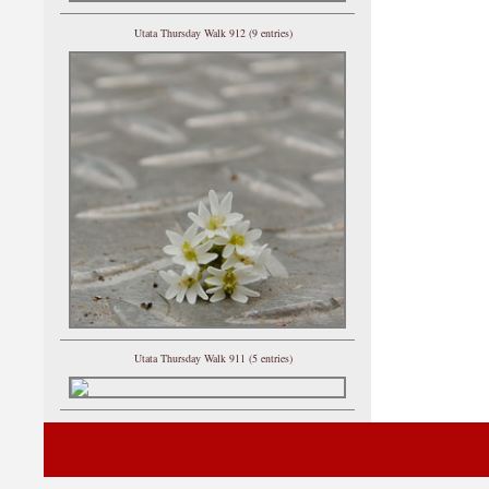
Utata Thursday Walk 912 (9 entries)
Utata Thursday Walk 911 (5 entries)