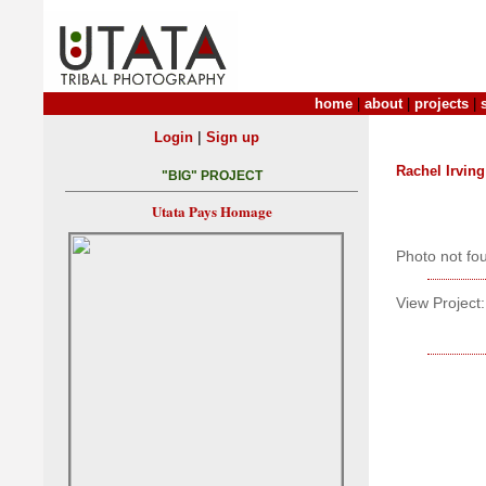
home
|
about
|
projects
|
|
Login
Sign up
Rachel Irving
"BIG" PROJECT
Utata Pays Homage
Photo not fo
View Project: