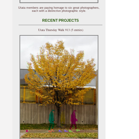
Utata members are paying homage to six great photographers,
each with a distinctive photographic style.
RECENT PROJECTS
Utata Thursday Walk 913 (5 entries)