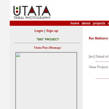
home
|
about
|
projects
|
|
Login
Sign up
Rui Malheiro
"BIG" PROJECT
Utata Pays Homage
[en] Detail o
View Project: