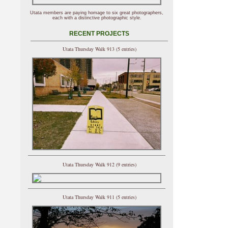
Utata members are paying homage to six great photographers,
each with a distinctive photographic style.
RECENT PROJECTS
Utata Thursday Walk 913 (5 entries)
Utata Thursday Walk 912 (9 entries)
Utata Thursday Walk 911 (5 entries)