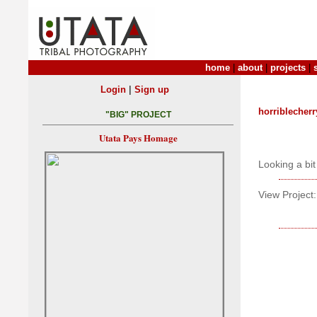
home
|
about
|
projects
|
|
Login
Sign up
horriblecher
"BIG" PROJECT
Utata Pays Homage
Looking a bit
View Project: