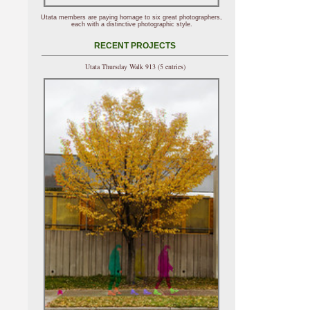
Utata members are paying homage to six great photographers,
each with a distinctive photographic style.
RECENT PROJECTS
Utata Thursday Walk 913 (5 entries)