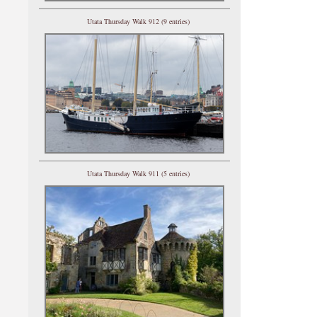
Utata Thursday Walk 912 (9 entries)
Utata Thursday Walk 911 (5 entries)