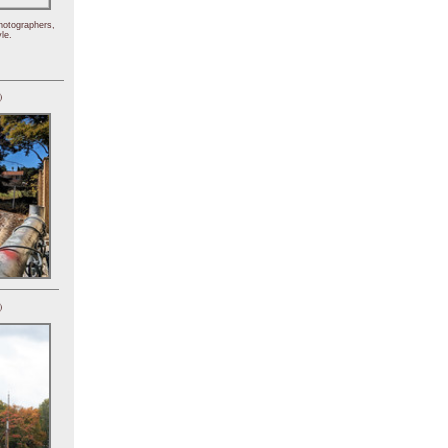
hotographers,
le.
)
)