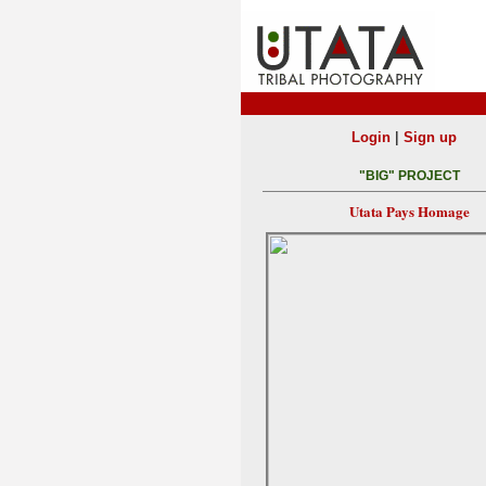
|
Login
Sign up
"BIG" PROJECT
Utata Pays Homage