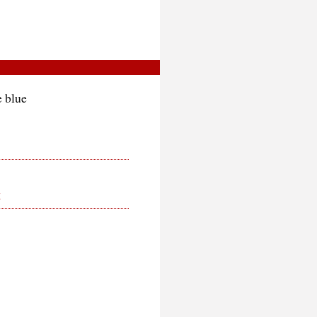
e blue