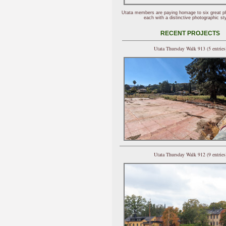
Utata members are paying homage to six great p
each with a distinctive photographic sty
RECENT PROJECTS
Utata Thursday Walk 913 (5 entries
Utata Thursday Walk 912 (9 entries