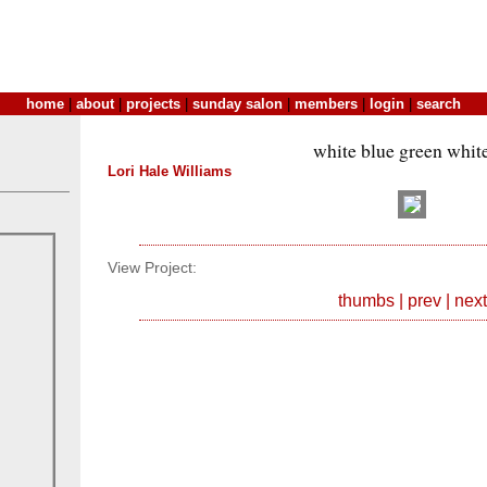
home
|
about
|
projects
|
sunday salon
|
members
|
login
|
search
white blue green whit
Lori Hale Williams
View Project:
thumbs
|
prev
|
next