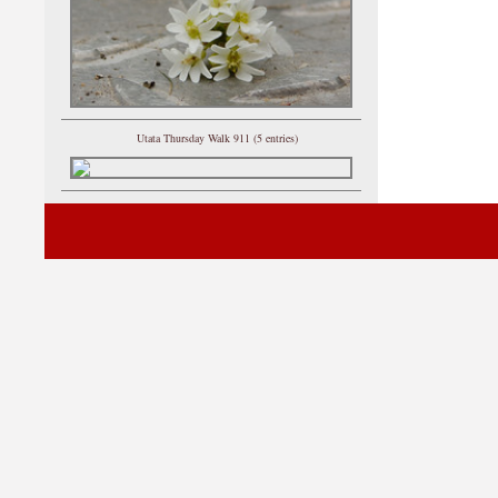
Utata Thursday Walk 911 (5 entries)