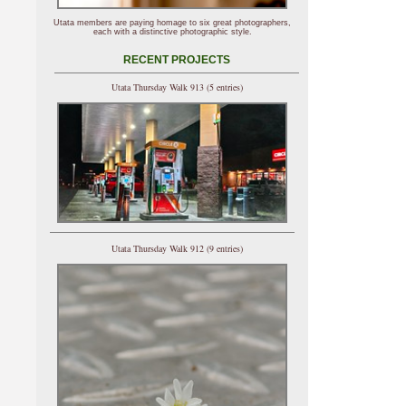
Utata members are paying homage to six great photographers,
each with a distinctive photographic style.
RECENT PROJECTS
Utata Thursday Walk 913 (5 entries)
Utata Thursday Walk 912 (9 entries)