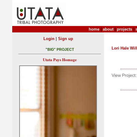
home
|
about
|
projects
|
|
Login
Sign up
Lori Hale Wil
"BIG" PROJECT
Utata Pays Homage
View Project: