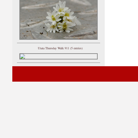
Utata Thursday Walk 911 (5 entries)