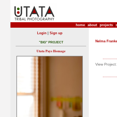
home
|
about
|
projects
|
|
Login
Sign up
Nelma Frank
"BIG" PROJECT
Utata Pays Homage
View Project: