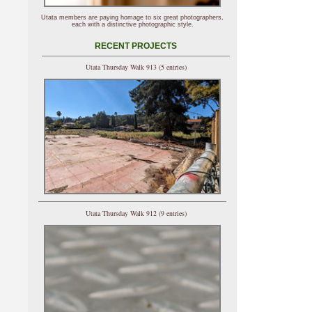
Utata members are paying homage to six great photographers,
each with a distinctive photographic style.
RECENT PROJECTS
Utata Thursday Walk 913 (5 entries)
Utata Thursday Walk 912 (9 entries)