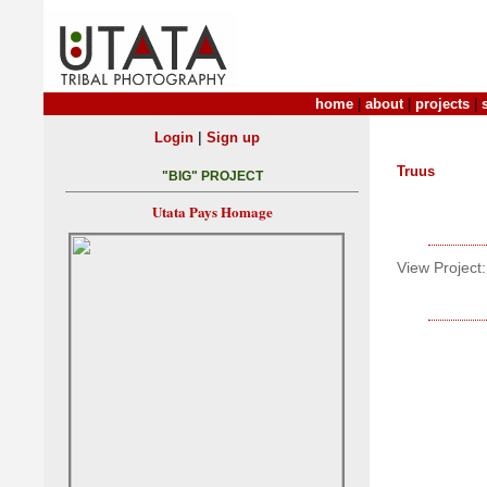
home
|
about
|
projects
|
|
Login
Sign up
Truus
"BIG" PROJECT
Utata Pays Homage
View Project: