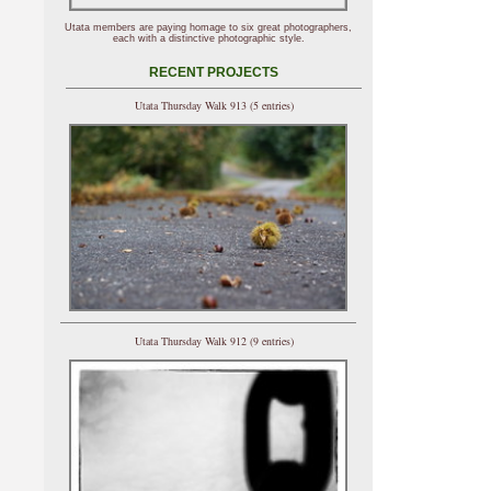
Utata members are paying homage to six great photographers,
each with a distinctive photographic style.
RECENT PROJECTS
Utata Thursday Walk 913 (5 entries)
Utata Thursday Walk 912 (9 entries)