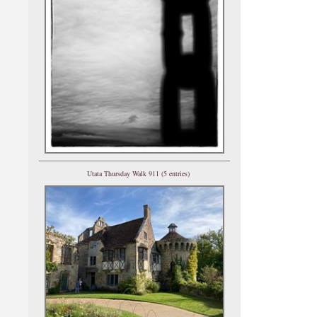
Utata Thursday Walk 911 (5 entries)