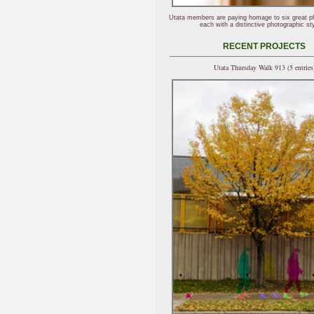
Utata members are paying homage to six great p
each with a distinctive photographic sty
RECENT PROJECTS
Utata Thursday Walk 913 (5 entries