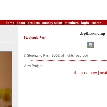
home
|
about
|
projects
|
sunday salon
|
members
|
login
|
search
depthsounding
Stephanie Fysh
© Stephanie Fysh 2006; all rights reserved
View Project:
thumbs
|
prev
|
next