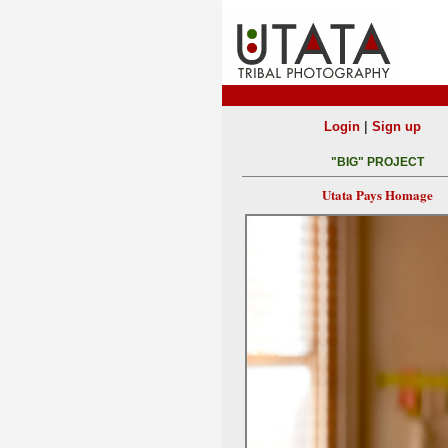
|
Login
Sign up
"BIG" PROJECT
Utata Pays Homage