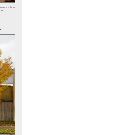
hotographers,
le.
)