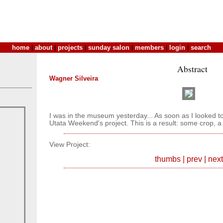
home
|
about
|
projects
|
sunday salon
|
members
|
login
|
search
Abstract
Wagner Silveira
I was in the museum yesterday... As soon as I looked t
Utata Weekend's project. This is a result: some crop, a 
View Project:
thumbs
|
prev
|
next