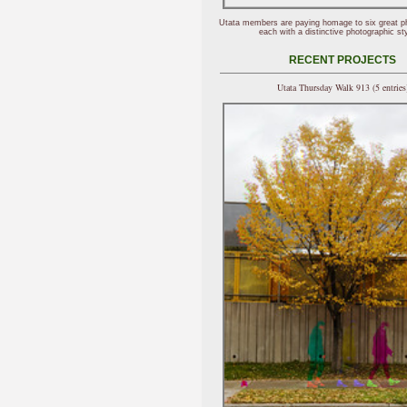
Utata members are paying homage to six great p
each with a distinctive photographic sty
RECENT PROJECTS
Utata Thursday Walk 913 (5 entries