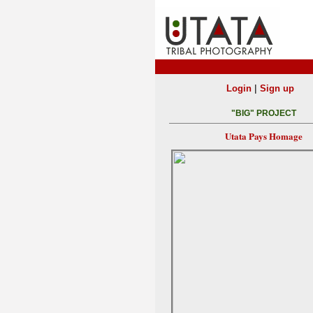
|
Login
Sign up
"BIG" PROJECT
Utata Pays Homage