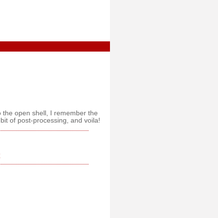
o the open shell, I remember the
bit of post-processing, and voila!