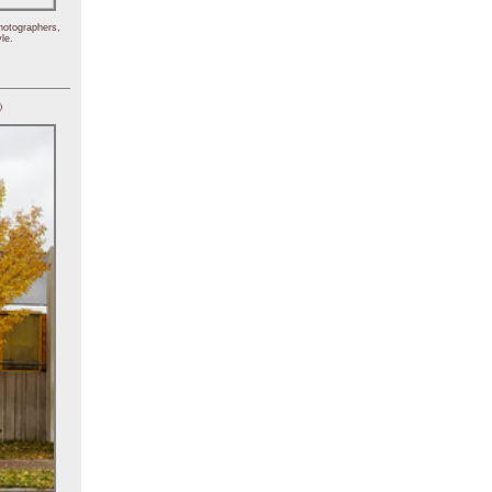
hotographers,
le.
)