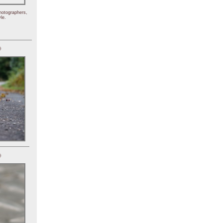
hotographers,
le.
)
)