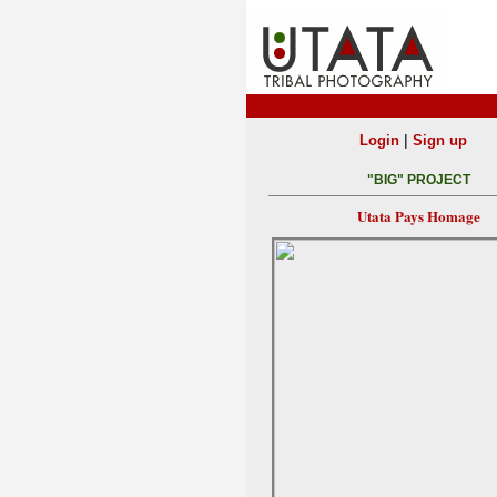
|
Login
Sign up
"BIG" PROJECT
Utata Pays Homage