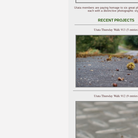
Utata members are paying homage to six great p
each with a distinctive photographic sty
RECENT PROJECTS
Utata Thursday Walk 913 (5 entries
Utata Thursday Walk 912 (9 entries