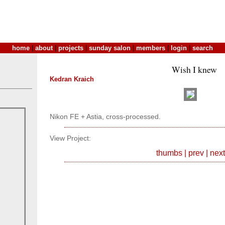
home
|
about
|
projects
|
sunday salon
|
members
|
login
|
search
Wish I knew
Kedran Kraich
Nikon FE + Astia, cross-processed.
View Project:
thumbs
|
prev
|
next