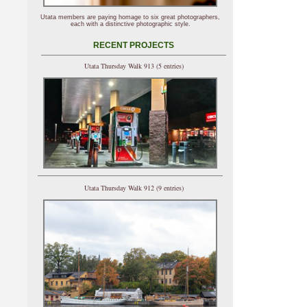
Utata members are paying homage to six great photographers,
each with a distinctive photographic style.
RECENT PROJECTS
Utata Thursday Walk 913 (5 entries)
Utata Thursday Walk 912 (9 entries)