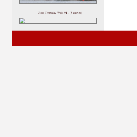
Utata Thursday Walk 911 (5 entries)