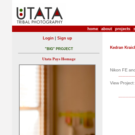
home
|
about
|
projects
|
|
Login
Sign up
Kedran Kraic
"BIG" PROJECT
Utata Pays Homage
Nikon FE and
View Project: