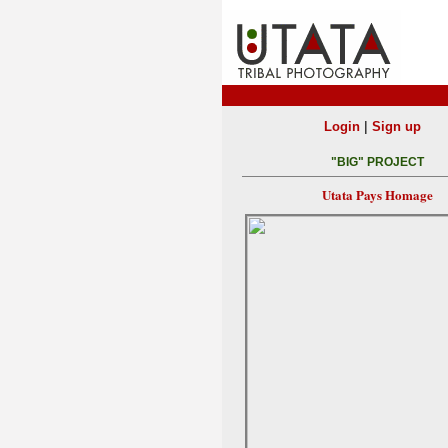
|
Login
Sign up
"BIG" PROJECT
Utata Pays Homage