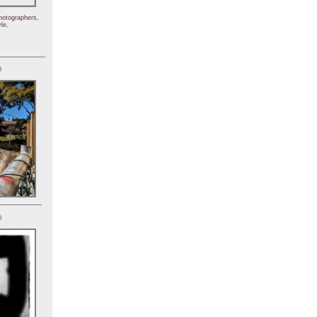
hotographers,
le.
)
)