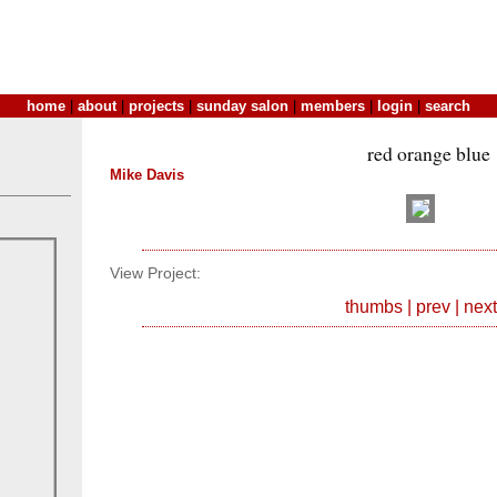
home
|
about
|
projects
|
sunday salon
|
members
|
login
|
search
red orange blue
Mike Davis
View Project:
thumbs
|
prev
|
next