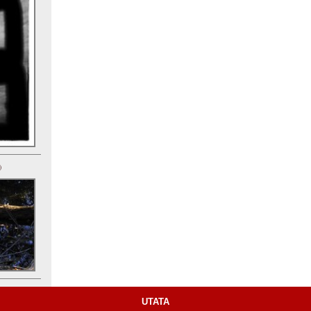
)
UTATA