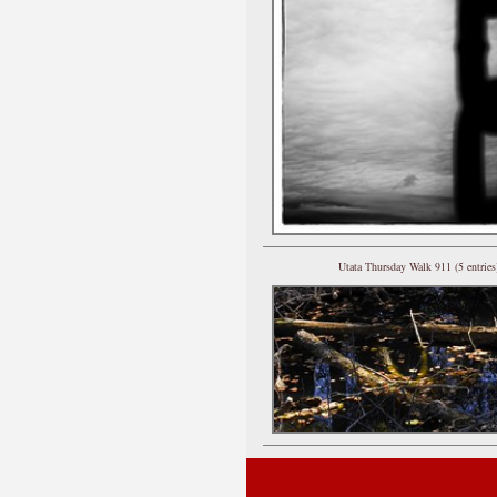
Utata Thursday Walk 911 (5 entries