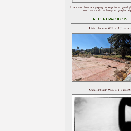
Utata members are paying homage to six great p
each with a distinctive photographic sty
RECENT PROJECTS
Utata Thursday Walk 913 (5 entries
Utata Thursday Walk 912 (9 entries