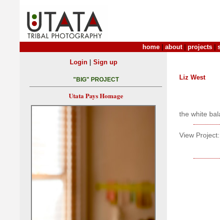
home
|
about
|
projects
|
|
Login
Sign up
Liz West
"BIG" PROJECT
Utata Pays Homage
the white bala
View Project: