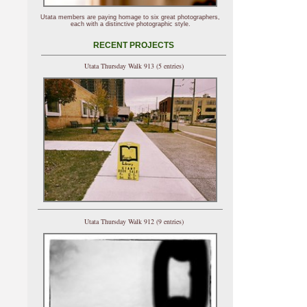
Utata members are paying homage to six great photographers,
each with a distinctive photographic style.
RECENT PROJECTS
Utata Thursday Walk 913 (5 entries)
Utata Thursday Walk 912 (9 entries)