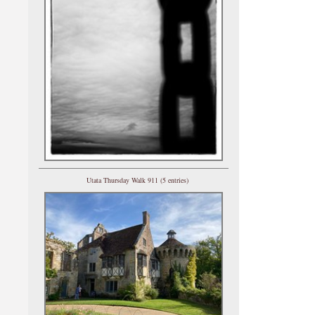
Utata Thursday Walk 911 (5 entries)