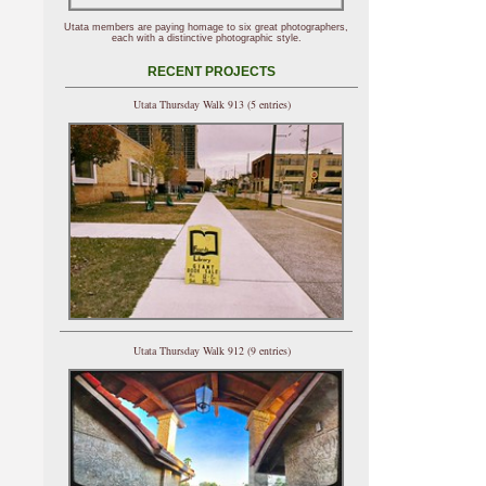
Utata members are paying homage to six great photographers,
each with a distinctive photographic style.
RECENT PROJECTS
Utata Thursday Walk 913 (5 entries)
Utata Thursday Walk 912 (9 entries)