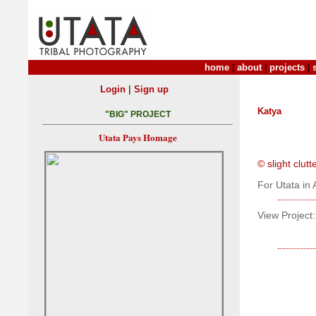
home
|
about
|
projects
|
|
Login
Sign up
Katya
"BIG" PROJECT
Utata Pays Homage
© slight clut
For Utata in 
View Project: