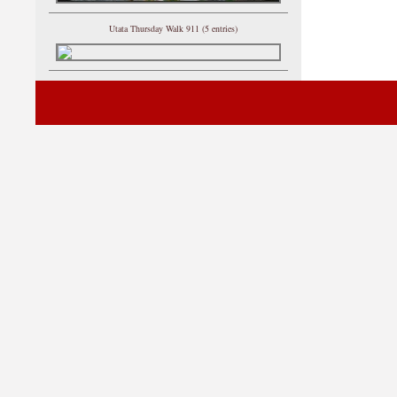
Utata Thursday Walk 911 (5 entries)