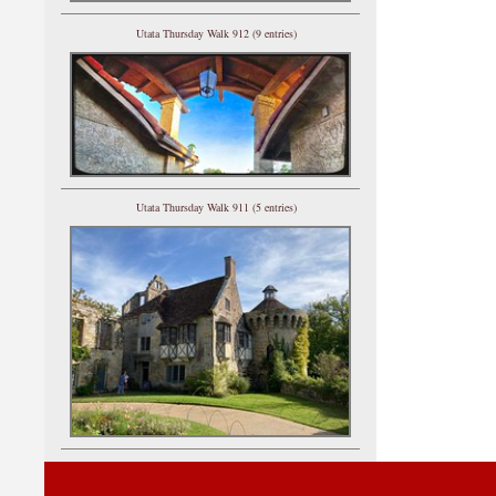
Utata Thursday Walk 912 (9 entries)
Utata Thursday Walk 911 (5 entries)