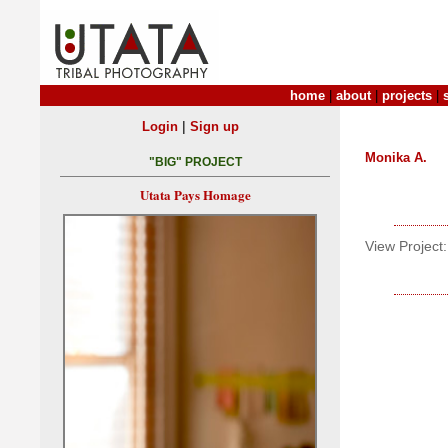
home
|
about
|
projects
|
|
Login
Sign up
Monika A.
"BIG" PROJECT
Utata Pays Homage
View Project: