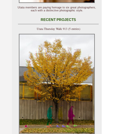
Utata members are paying homage to six great photographers,
each with a distinctive photographic style.
RECENT PROJECTS
Utata Thursday Walk 913 (5 entries)