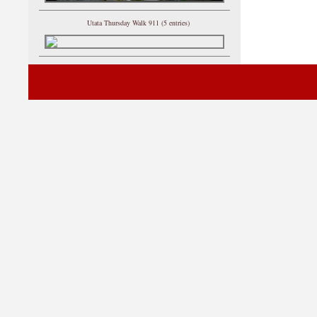
Utata Thursday Walk 911 (5 entries)