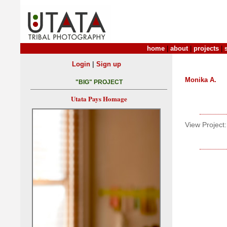
home
|
about
|
projects
|
|
Login
Sign up
Monika A.
"BIG" PROJECT
Utata Pays Homage
View Project: