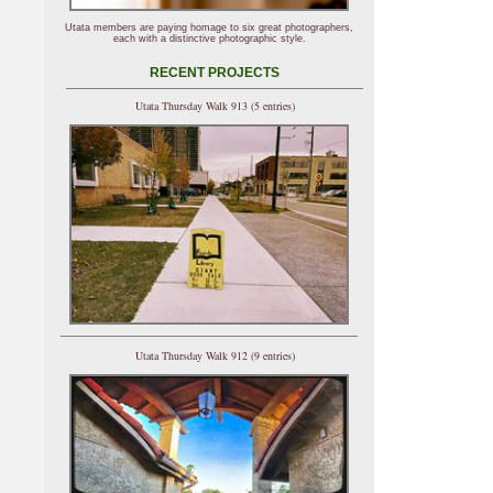
Utata members are paying homage to six great photographers,
each with a distinctive photographic style.
RECENT PROJECTS
Utata Thursday Walk 913 (5 entries)
Utata Thursday Walk 912 (9 entries)