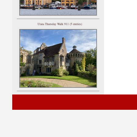
Utata Thursday Walk 911 (5 entries)