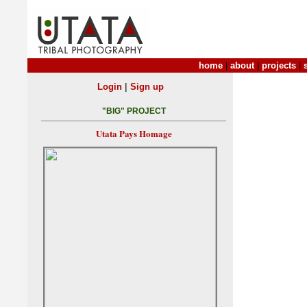
home
|
about
|
projects
|
|
Login
Sign up
"BIG" PROJECT
Utata Pays Homage