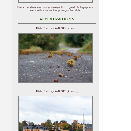
Utata members are paying homage to six great photographers,
each with a distinctive photographic style.
RECENT PROJECTS
Utata Thursday Walk 913 (5 entries)
Utata Thursday Walk 912 (9 entries)