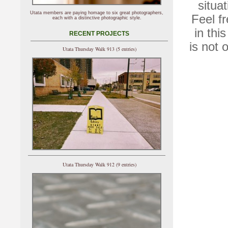
situat
Utata members are paying homage to six great photographers,
Feel f
each with a distinctive photographic style.
in thi
RECENT PROJECTS
is not 
Utata Thursday Walk 913 (5 entries)
Utata Thursday Walk 912 (9 entries)