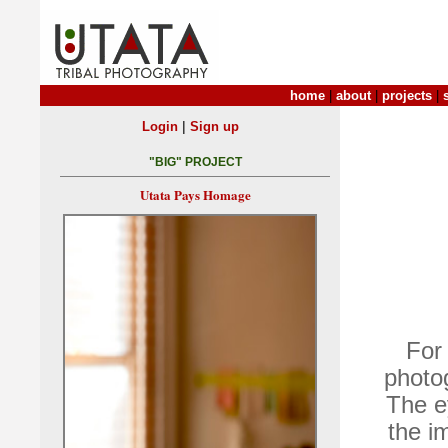
home
|
about
|
projects
|
|
Login
Sign up
"BIG" PROJECT
Utata Pays Homage
For
photog
The e
the i