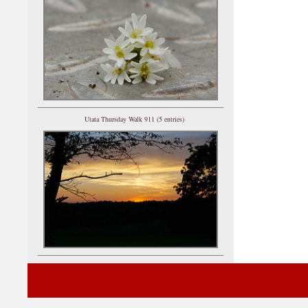
Utata Thursday Walk 911 (5 entries)