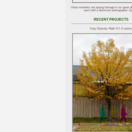
Utata members are paying homage to six great p
each with a distinctive photographic sty
RECENT PROJECTS
Utata Thursday Walk 913 (5 entries