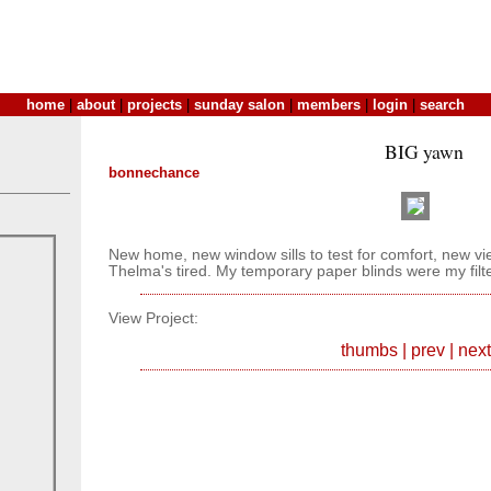
home
|
about
|
projects
|
sunday salon
|
members
|
login
|
search
BIG yawn
bonnechance
New home, new window sills to test for comfort, new v
Thelma's tired. My temporary paper blinds were my filte
View Project:
thumbs
|
prev
|
next