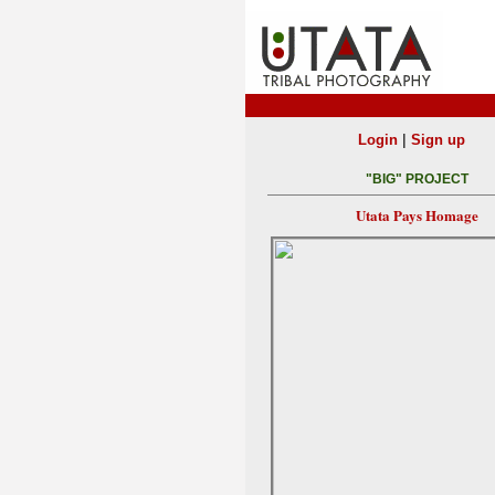
|
Login
Sign up
"BIG" PROJECT
Utata Pays Homage