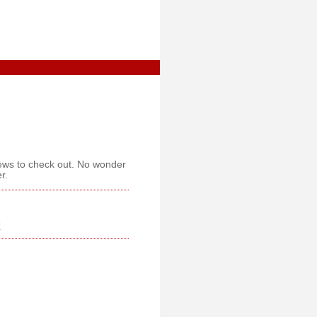
iews to check out. No wonder
r.