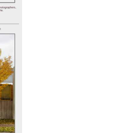
hotographers,
le.
)