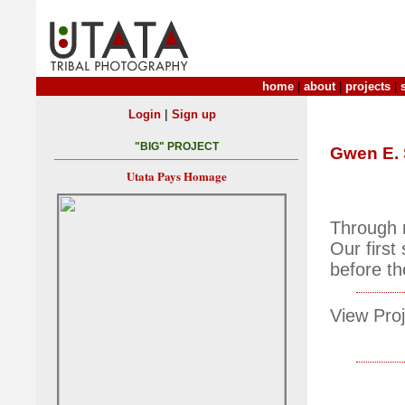
home
|
about
|
projects
|
|
Login
Sign up
"BIG" PROJECT
Gwen E.
Utata Pays Homage
Through 
Our first
before th
View Proj