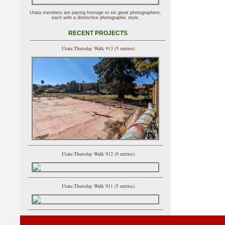
Utata members are paying homage to six great photographers,
each with a distinctive photographic style.
RECENT PROJECTS
Utata Thursday Walk 913 (5 entries)
Utata Thursday Walk 912 (9 entries)
Utata Thursday Walk 911 (5 entries)