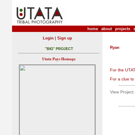
home
|
about
|
projects
|
|
Login
Sign up
Ryan
"BIG" PROJECT
Utata Pays Homage
For the UTAT
For a clue to
View Project: