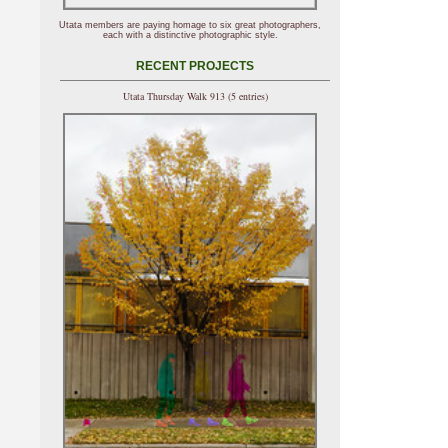
Utata members are paying homage to six great photographers,
each with a distinctive photographic style.
RECENT PROJECTS
Utata Thursday Walk 913 (5 entries)