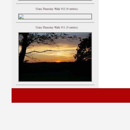
Utata Thursday Walk 912 (9 entries)
Utata Thursday Walk 911 (5 entries)