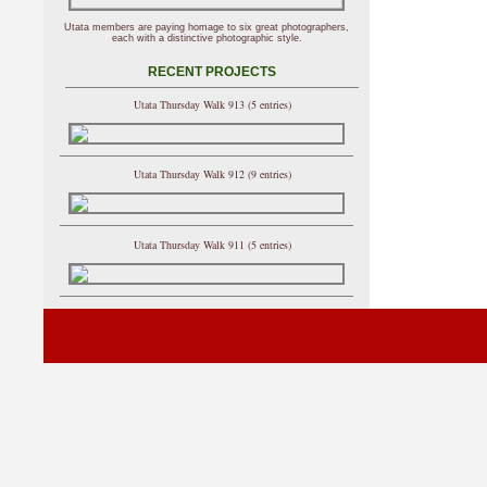
Utata members are paying homage to six great photographers,
each with a distinctive photographic style.
RECENT PROJECTS
Utata Thursday Walk 913 (5 entries)
Utata Thursday Walk 912 (9 entries)
Utata Thursday Walk 911 (5 entries)