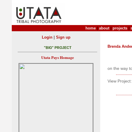
home
|
about
|
projects
|
|
Login
Sign up
Brenda Ande
"BIG" PROJECT
Utata Pays Homage
on the way t
View Project: