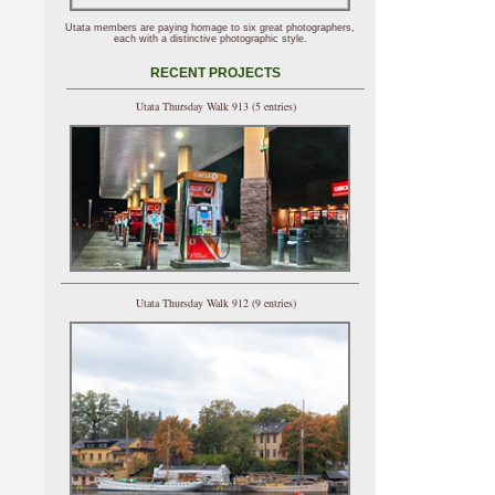
Utata members are paying homage to six great photographers,
each with a distinctive photographic style.
RECENT PROJECTS
Utata Thursday Walk 913 (5 entries)
Utata Thursday Walk 912 (9 entries)