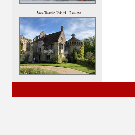
Utata Thursday Walk 911 (5 entries)