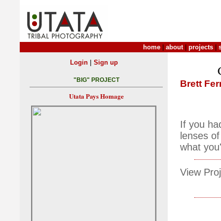
home
|
about
|
projects
|
|
Login
Sign up
"BIG" PROJECT
Brett Fe
Utata Pays Homage
If you ha
lenses of
what you
View Proj