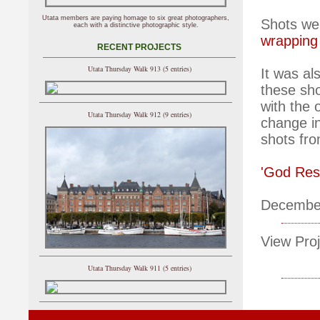
Utata members are paying homage to six great photographers,
Shots wer
each with a distinctive photographic style.
wrapping
RECENT PROJECTS
Utata Thursday Walk 913 (5 entries)
It was al
these sh
with the 
Utata Thursday Walk 912 (9 entries)
change in
shots fro
'God Res
Decembe
View Proj
Utata Thursday Walk 911 (5 entries)