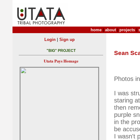
home
|
about
|
projects
|
|
Login
Sign up
"BIG" PROJECT
Sean Sc
Utata Pays Homage
Photos i
I was str
staring a
then rem
purple sn
in the pr
be accuse
I wasn't 