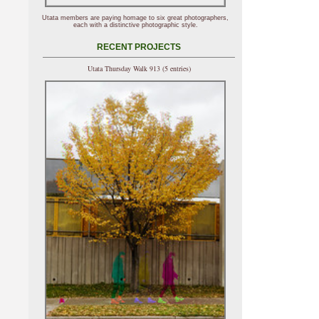
Utata members are paying homage to six great photographers,
each with a distinctive photographic style.
RECENT PROJECTS
Utata Thursday Walk 913 (5 entries)