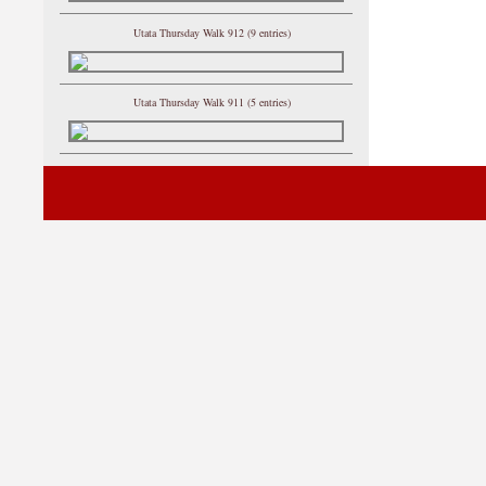
Utata Thursday Walk 912 (9 entries)
Utata Thursday Walk 911 (5 entries)