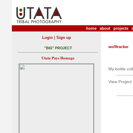
home
|
about
|
projects
|
|
Login
Sign up
wolftracker
"BIG" PROJECT
Utata Pays Homage
My bottle col
View Project: