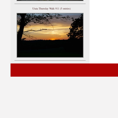
Utata Thursday Walk 911 (5 entries)