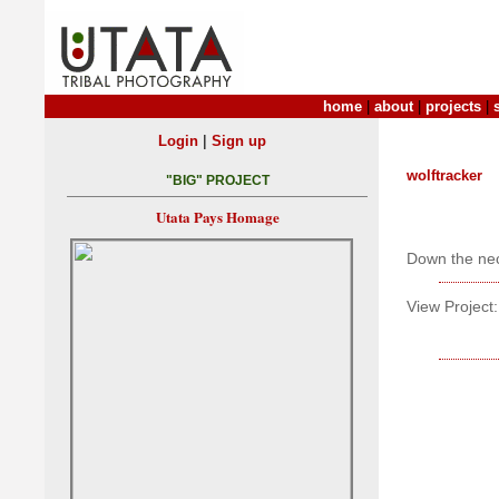
home
|
about
|
projects
|
|
Login
Sign up
wolftracker
"BIG" PROJECT
Utata Pays Homage
Down the nec
View Project: