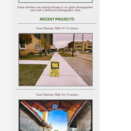
Utata members are paying homage to six great photographers,
each with a distinctive photographic style.
RECENT PROJECTS
Utata Thursday Walk 913 (5 entries)
Utata Thursday Walk 912 (9 entries)