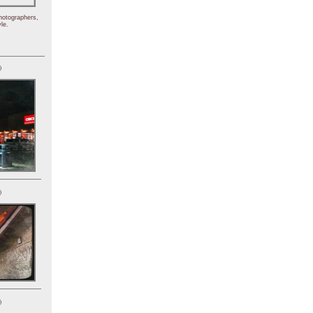
hotographers,
le.
)
)
)