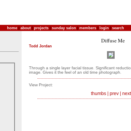
home
|
about
|
projects
|
sunday salon
|
members
|
login
|
search
Diffuse Me
Todd Jordan
Through a single layer facial tissue. Significant reduction
image. Gives it the feel of an old time photograph.
View Project:
thumbs
|
prev
|
next