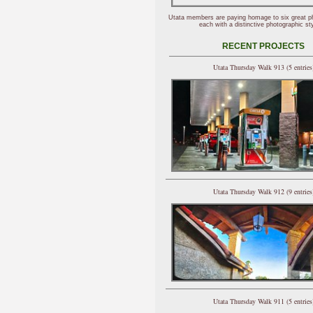
Utata members are paying homage to six great p
each with a distinctive photographic sty
RECENT PROJECTS
Utata Thursday Walk 913 (5 entries
Utata Thursday Walk 912 (9 entries
Utata Thursday Walk 911 (5 entries