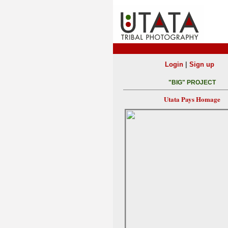
|
Login
Sign up
"BIG" PROJECT
Utata Pays Homage