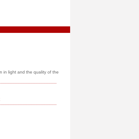
 in light and the quality of the