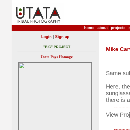
home
|
about
|
projects
|
|
Login
Sign up
"BIG" PROJECT
Mike Car
Utata Pays Homage
Same subj
Here, the
sunglasse
there is 
View Proj