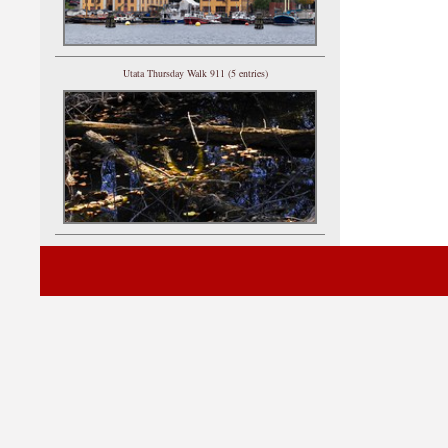
Utata Thursday Walk 911 (5 entries)