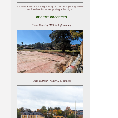
Utata members are paying homage to six great photographers,
each with a distinctive photographic style.
RECENT PROJECTS
Utata Thursday Walk 913 (5 entries)
Utata Thursday Walk 912 (9 entries)