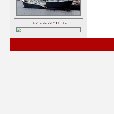
Utata Thursday Walk 911 (5 entries)