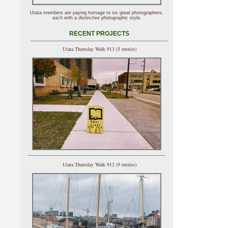
Utata members are paying homage to six great photographers,
each with a distinctive photographic style.
RECENT PROJECTS
Utata Thursday Walk 913 (5 entries)
Utata Thursday Walk 912 (9 entries)