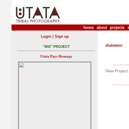
home
|
about
|
projects
|
|
Login
Sign up
shaletann
"BIG" PROJECT
Utata Pays Homage
View Project: