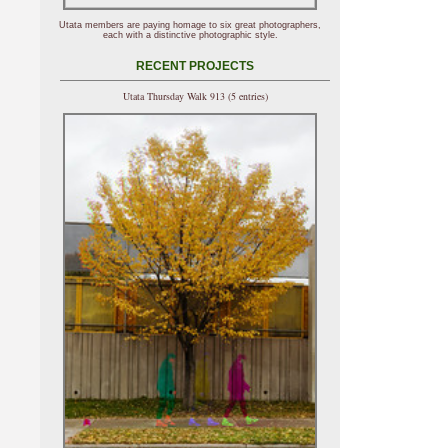
Utata members are paying homage to six great photographers,
each with a distinctive photographic style.
RECENT PROJECTS
Utata Thursday Walk 913 (5 entries)