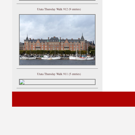
Utata Thursday Walk 912 (9 entries)
Utata Thursday Walk 911 (5 entries)