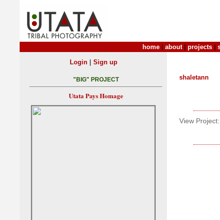
home
|
about
|
projects
|
|
Login
Sign up
shaletann
"BIG" PROJECT
Utata Pays Homage
View Project: