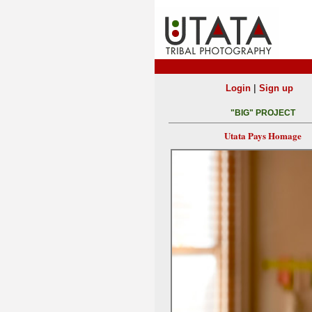
|
Login
Sign up
"BIG" PROJECT
Utata Pays Homage