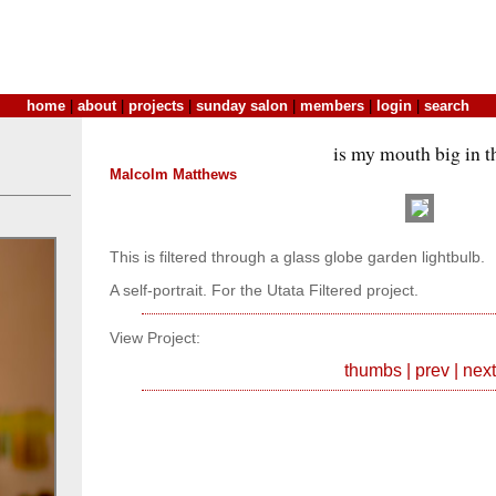
home
|
about
|
projects
|
sunday salon
|
members
|
login
|
search
is my mouth big in t
Malcolm Matthews
This is filtered through a glass globe garden lightbulb.
A self-portrait. For the Utata Filtered project.
View Project:
thumbs
|
prev
|
next