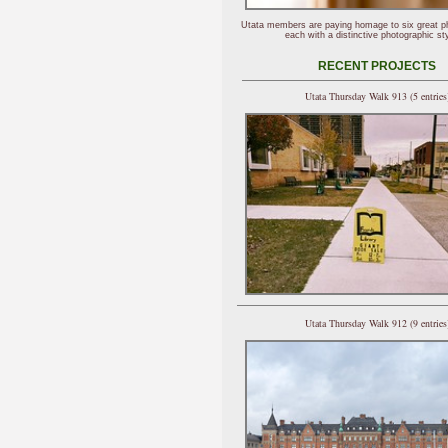
Utata members are paying homage to six great p
each with a distinctive photographic sty
RECENT PROJECTS
Utata Thursday Walk 913 (5 entries
Utata Thursday Walk 912 (9 entries