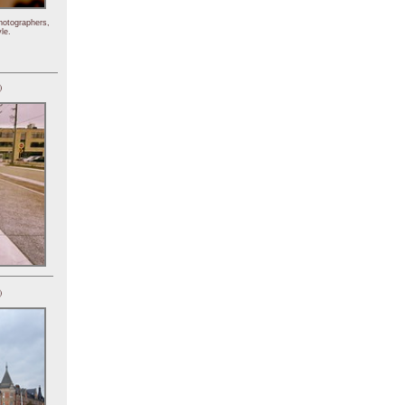
hotographers,
le.
)
)