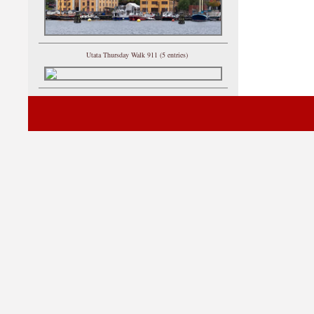
Utata Thursday Walk 911 (5 entries)