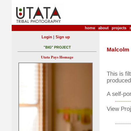
home
|
about
|
projects
|
|
Login
Sign up
"BIG" PROJECT
Malcolm
Utata Pays Homage
This is f
produced 
A self-por
View Proj