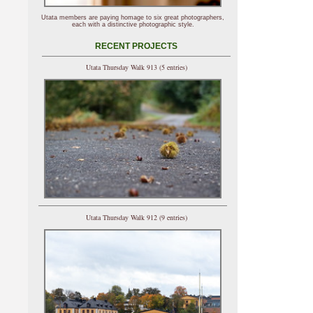
Utata members are paying homage to six great photographers,
each with a distinctive photographic style.
RECENT PROJECTS
Utata Thursday Walk 913 (5 entries)
Utata Thursday Walk 912 (9 entries)