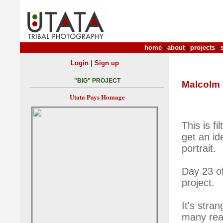
home
|
about
|
projects
|
|
Login
Sign up
"BIG" PROJECT
Malcolm
Utata Pays Homage
This is f
get an id
portrait.
Day 23 of
project.
It's stra
many reas