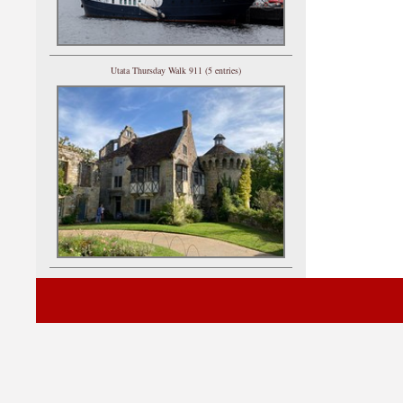
Utata Thursday Walk 911 (5 entries)