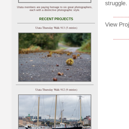
struggle.
Utata members are paying homage to six great photographers,
each with a distinctive photographic style.
RECENT PROJECTS
View Proj
Utata Thursday Walk 913 (5 entries)
Utata Thursday Walk 912 (9 entries)