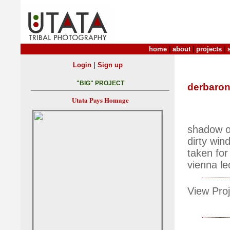
home
|
about
|
projects
|
|
Login
Sign up
"BIG" PROJECT
derbaro
Utata Pays Homage
shadow 
dirty wi
taken for
vienna l
View Proj