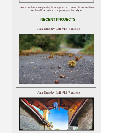
Utata members are paying homage to six great photographers,
each with a distinctive photographic style.
RECENT PROJECTS
Utata Thursday Walk 913 (5 entries)
Utata Thursday Walk 912 (9 entries)