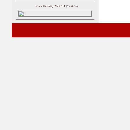
Utata Thursday Walk 911 (5 entries)