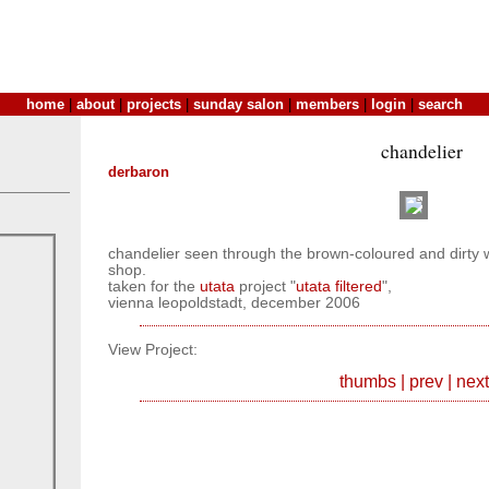
home
|
about
|
projects
|
sunday salon
|
members
|
login
|
search
chandelier
derbaron
chandelier seen through the brown-coloured and dirt
shop.
taken for the
utata
project "
utata filtered
",
vienna leopoldstadt, december 2006
View Project:
thumbs
|
prev
|
next