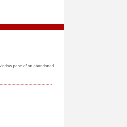
y window pane of an abandoned