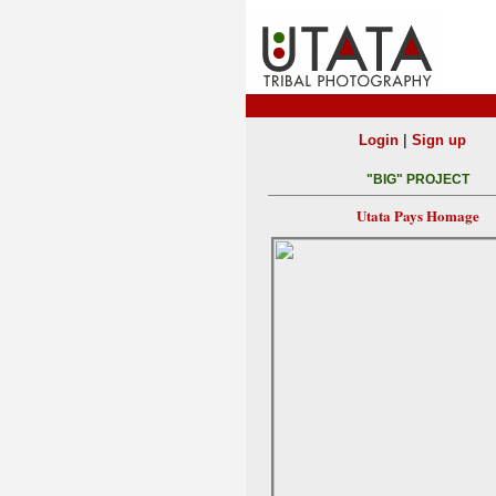
|
Login
Sign up
"BIG" PROJECT
Utata Pays Homage