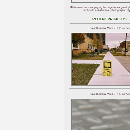
Utata members are paying homage to six great p
each with a distinctive photographic sty
RECENT PROJECTS
Utata Thursday Walk 913 (5 entries
Utata Thursday Walk 912 (9 entries