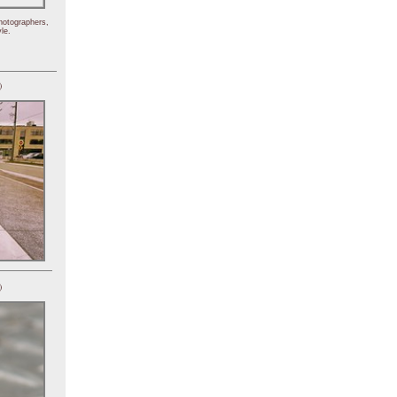
hotographers,
le.
)
)