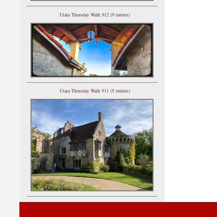
Utata Thursday Walk 912 (9 entries)
Utata Thursday Walk 911 (5 entries)