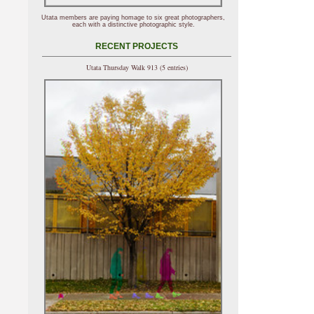
Utata members are paying homage to six great photographers,
each with a distinctive photographic style.
RECENT PROJECTS
Utata Thursday Walk 913 (5 entries)