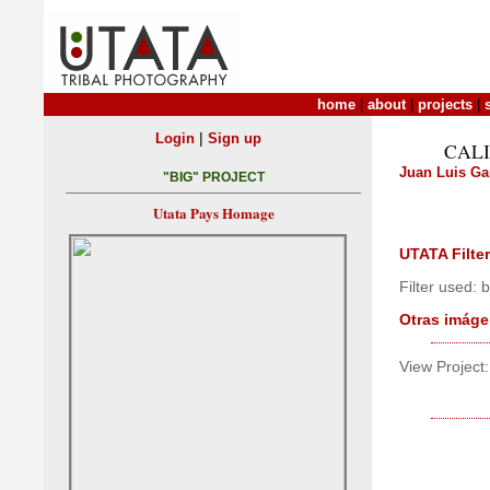
home
|
about
|
projects
|
|
Login
Sign up
CALI
Juan Luis Ga
"BIG" PROJECT
Utata Pays Homage
UTATA Filter
Filter used:
Otras imáge
View Project: