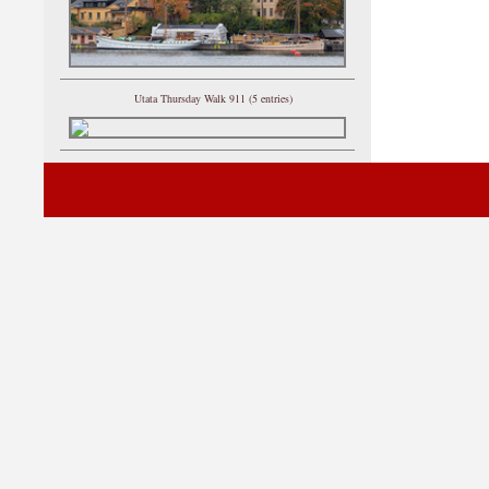
Utata Thursday Walk 911 (5 entries)