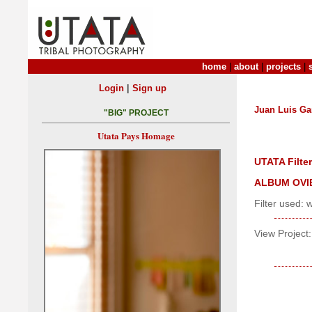
home
|
about
|
projects
|
|
Login
Sign up
Juan Luis Ga
"BIG" PROJECT
Utata Pays Homage
UTATA Filter
ALBUM OVI
Filter used: 
View Project: