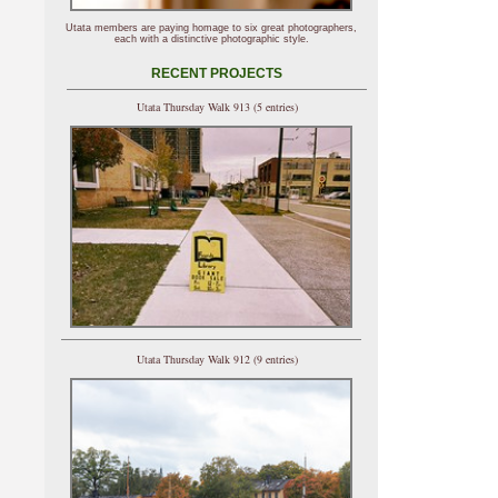
Utata members are paying homage to six great photographers,
each with a distinctive photographic style.
RECENT PROJECTS
Utata Thursday Walk 913 (5 entries)
Utata Thursday Walk 912 (9 entries)