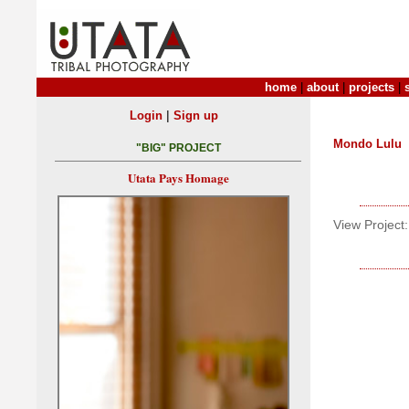
home
|
about
|
projects
|
|
Login
Sign up
Mondo Lulu
"BIG" PROJECT
Utata Pays Homage
View Project: