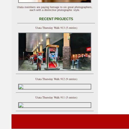
Utata members are paying homage to six great photographers,
each with a distinctive photographic style.
RECENT PROJECTS
Utata Thursday Walk 913 (5 entries)
Utata Thursday Walk 912 (9 entries)
Utata Thursday Walk 911 (5 entries)