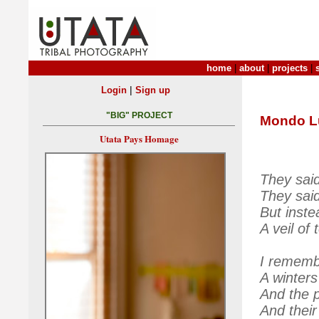
home
|
about
|
projects
|
|
Login
Sign up
"BIG" PROJECT
Mondo L
Utata Pays Homage
They said
They said
But instea
A veil of 
I rememb
A winters
And the p
And their 