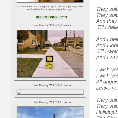
Utata members are paying homage to six great photographers,
They sol
each with a distinctive photographic style.
They sold
RECENT PROJECTS
And they 
Utata Thursday Walk 913 (5 entries)
'Till I be
And I bel
And I loo
'Till I wo
And I saw
I wish yo
I wish y
All angui
Utata Thursday Walk 912 (9 entries)
Leave you
They said
Utata Thursday Walk 911 (5 entries)
They said
Halleluja
The Chri