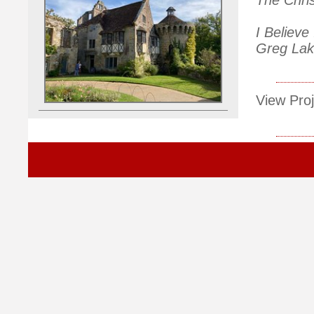
I Believe
Greg Lake
View Proj