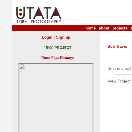
home
|
about
|
projects
|
|
Login
Sign up
Bob Travis
"BIG" PROJECT
Utata Pays Homage
Best in small 
View Project: