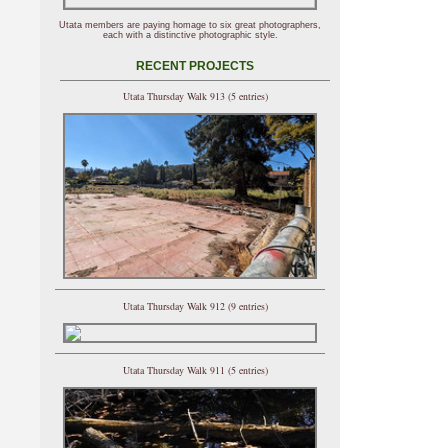
Utata members are paying homage to six great photographers,
each with a distinctive photographic style.
RECENT PROJECTS
Utata Thursday Walk 913 (5 entries)
Utata Thursday Walk 912 (9 entries)
Utata Thursday Walk 911 (5 entries)