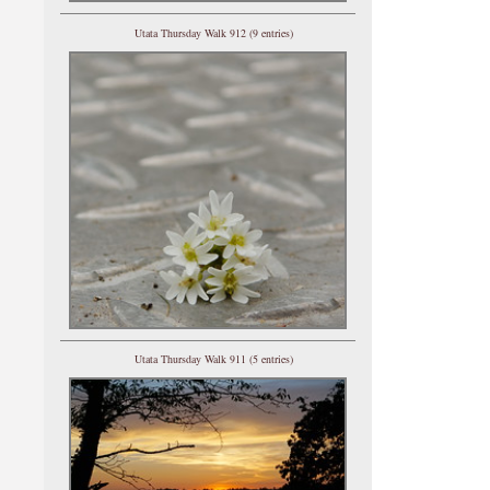
Utata Thursday Walk 912 (9 entries)
Utata Thursday Walk 911 (5 entries)