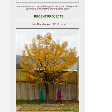
Utata members are paying homage to six great photographers,
each with a distinctive photographic style.
RECENT PROJECTS
Utata Thursday Walk 913 (5 entries)