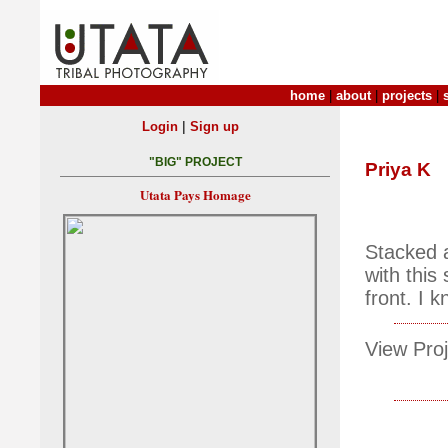
home
|
about
|
projects
|
|
Login
Sign up
"BIG" PROJECT
Priya K
Utata Pays Homage
Stacked a
with this
front. I 
View Proj