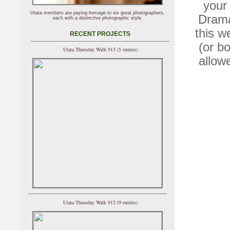
your 
Utata members are paying homage to six great photographers,
Drama
each with a distinctive photographic style.
this w
RECENT PROJECTS
(or b
Utata Thursday Walk 913 (5 entries)
allow
Utata Thursday Walk 912 (9 entries)