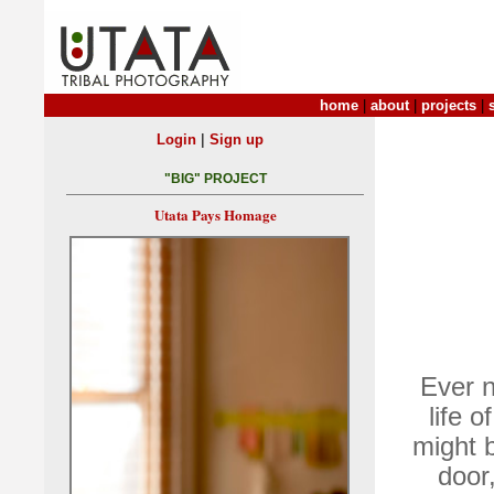
home
|
about
|
projects
|
|
Login
Sign up
"BIG" PROJECT
Utata Pays Homage
Ever 
life 
might b
door