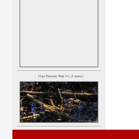
Utata Thursday Walk 911 (5 entries)