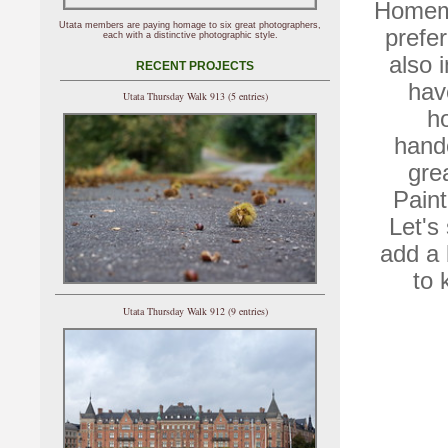
Homema
Utata members are paying homage to six great photographers,
prefe
each with a distinctive photographic style.
also 
RECENT PROJECTS
hav
Utata Thursday Walk 913 (5 entries)
h
hand
gre
Pain
Let's
add a 
to 
Utata Thursday Walk 912 (9 entries)