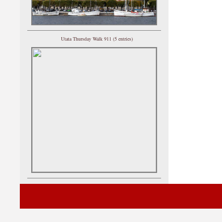
Utata Thursday Walk 911 (5 entries)