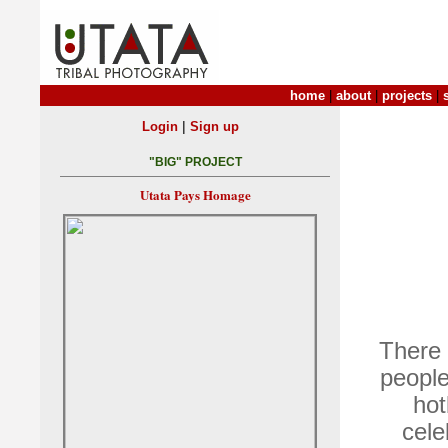
home
|
about
|
projects
|
|
Login
Sign up
"BIG" PROJECT
Utata Pays Homage
There 
people
hot
cele