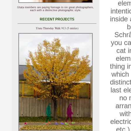
elem
Utata members are paying homage to six great photographers,
intenti
each with a distinctive photographic style.
inside
RECENT PROJECTS
b
Utata Thursday Walk 913 (5 entries)
Schrâ
you ca
cat 
elem
thing i
which 
distinc
last el
no 
arran
wit
electri
etc.