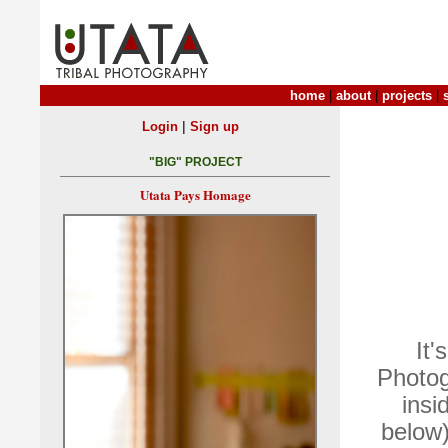
home
|
about
|
projects
|
|
Login
Sign up
"BIG" PROJECT
Utata Pays Homage
It'
Photog
insi
below)