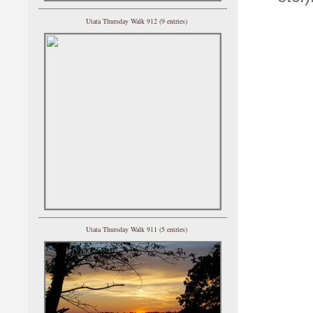
Utata Thursday Walk 912 (9 entries)
Utata Thursday Walk 911 (5 entries)