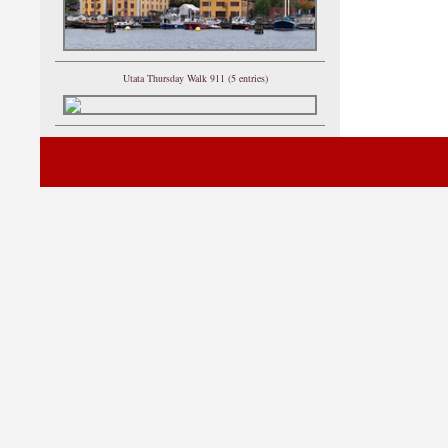
Utata Thursday Walk 911 (5 entries)