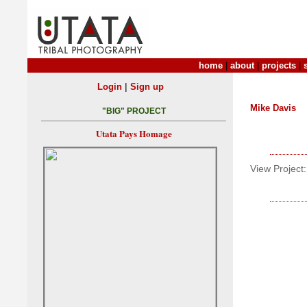
home
|
about
|
projects
|
|
Login
Sign up
Mike Davis
"BIG" PROJECT
Utata Pays Homage
View Project: