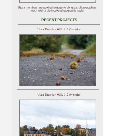
Utata members are paying homage to six great photographers,
each with a distinctive photographic style.
RECENT PROJECTS
Utata Thursday Walk 913 (5 entries)
Utata Thursday Walk 912 (9 entries)