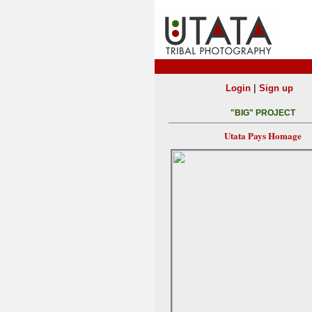
|
Login
Sign up
"BIG" PROJECT
Utata Pays Homage