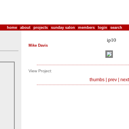
home
|
about
|
projects
|
sunday salon
|
members
|
login
|
search
ip10
Mike Davis
View Project:
thumbs
|
prev
|
next