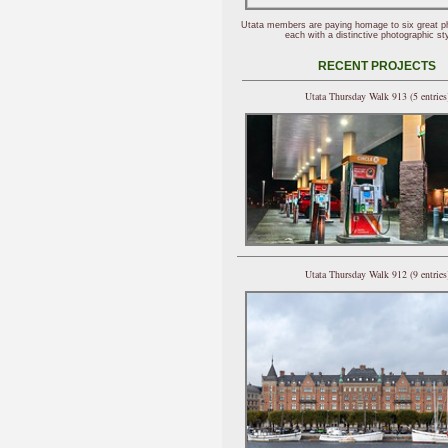
Utata members are paying homage to six great p
each with a distinctive photographic sty
RECENT PROJECTS
Utata Thursday Walk 913 (5 entries
Utata Thursday Walk 912 (9 entries