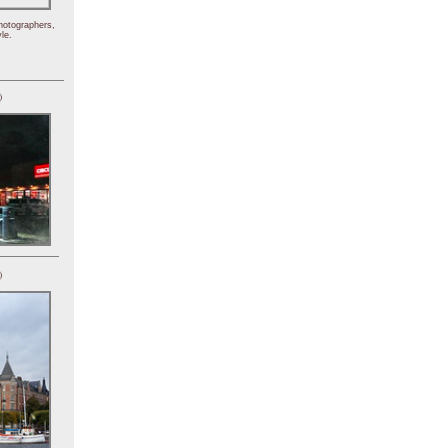
hotographers,
le.
)
)