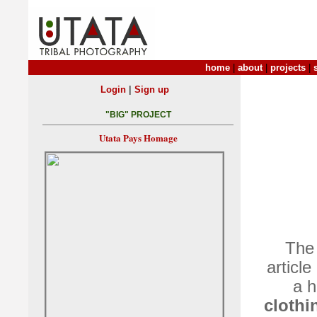
home
|
about
|
projects
|
|
Login
Sign up
"BIG" PROJECT
Utata Pays Homage
The 
article
a h
clothi