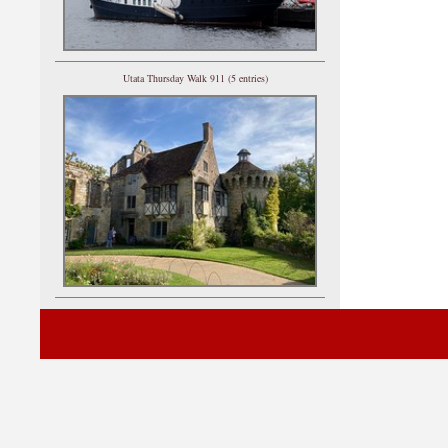
Utata Thursday Walk 911 (5 entries)