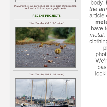
body.
Utata members are paying homage to six great photographers,
the art
each with a distinctive photographic style.
article
RECENT PROJECTS
met
Utata Thursday Walk 913 (5 entries)
have t
metal
.
clothin
p
phot
We'r
bas
look
Utata Thursday Walk 912 (9 entries)