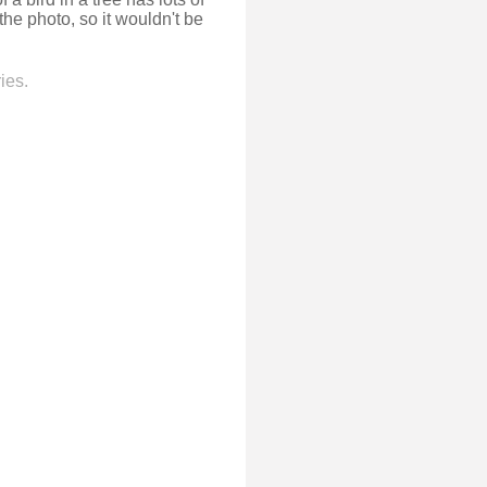
 the photo, so it wouldn't be
ies.