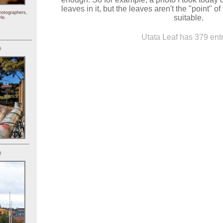
leaves in it, but the leaves aren't the "point" of
hotographers,
suitable.
le.
Utata Leaf has 379 entr
)
)