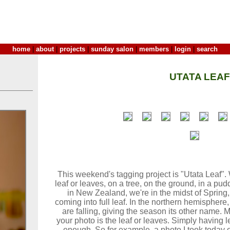
home
|
about
|
projects
|
sunday salon
|
members
|
login
|
search
UTATA LEAF
This weekend's tagging project is "Utata Leaf". 
leaf or leaves, on a tree, on the ground, in a puddl
in New Zealand, we're in the midst of Spring,
coming into full leaf. In the northern hemisphere
are falling, giving the season its other name. M
your photo is the leaf or leaves. Simply having le
enough. So for example, a photo I took today of 