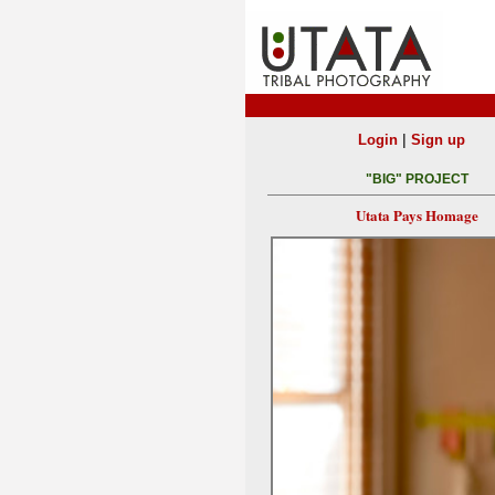
|
Login
Sign up
"BIG" PROJECT
Utata Pays Homage