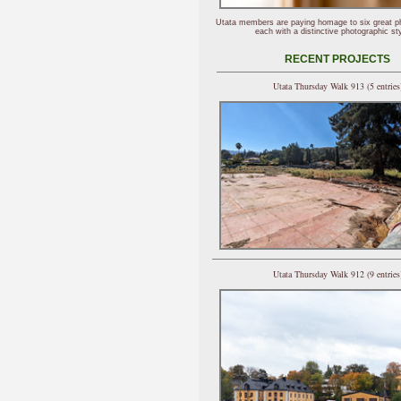
Utata members are paying homage to six great p
each with a distinctive photographic sty
RECENT PROJECTS
Utata Thursday Walk 913 (5 entries
Utata Thursday Walk 912 (9 entries