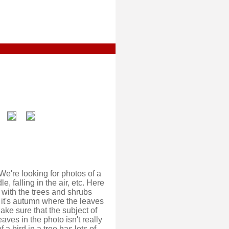
We're looking for photos of a
e, falling in the air, etc. Here
 with the trees and shrubs
, it's autumn where the leaves
ake sure that the subject of
aves in the photo isn't really
a bird in a tree has lots of