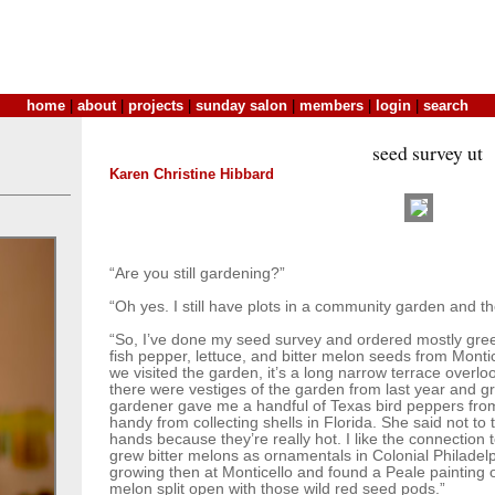
home
|
about
|
projects
|
sunday salon
|
members
|
login
|
search
seed survey ut
Karen Christine Hibbard
“Are you still gardening?”
“Oh yes. I still have plots in a community garden and the
“So, I’ve done my seed survey and ordered mostly gree
fish pepper, lettuce, and bitter melon seeds from Mont
we visited the garden, it’s a long narrow terrace overl
there were vestiges of the garden from last year and g
gardener gave me a handful of Texas bird peppers from 
handy from collecting shells in Florida. She said not t
hands because they’re really hot. I like the connection 
grew bitter melons as ornamentals in Colonial Philadel
growing then at Monticello and found a Peale painting of
melon split open with those wild red seed pods.”