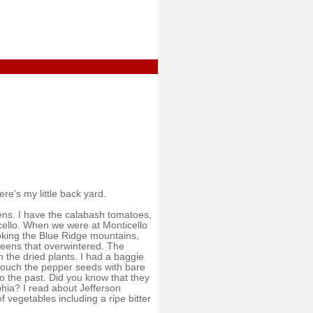
re’s my little back yard.
ns. I have the calabash tomatoes,
icello. When we were at Monticello
ooking the Blue Ridge mountains,
reens that overwintered. The
the dried plants. I had a baggie
o touch the pepper seeds with bare
to the past. Did you know that they
phia? I read about Jefferson
 vegetables including a ripe bitter