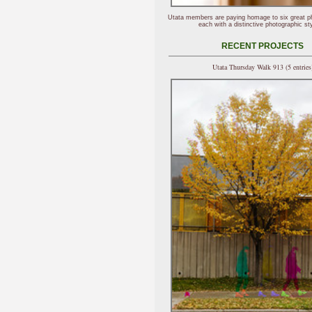
Utata members are paying homage to six great p
each with a distinctive photographic sty
RECENT PROJECTS
Utata Thursday Walk 913 (5 entries