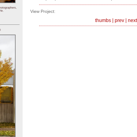
hotographers,
View Project:
le.
thumbs
|
prev
|
next
)