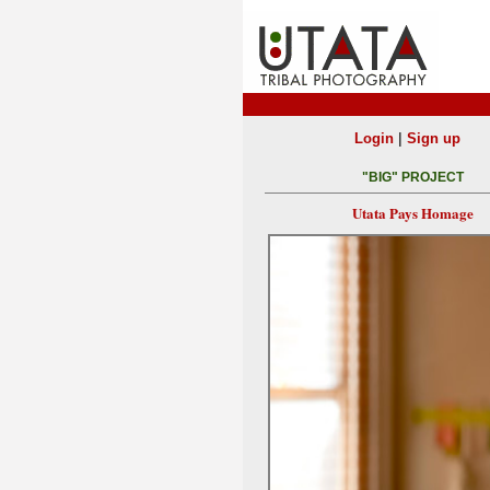
|
Login
Sign up
"BIG" PROJECT
Utata Pays Homage